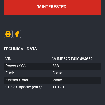
I'M INTERESTED
TECHNICAL DATA
VIN:
WJME62RT40C484652
Power (KW):
338
Fuel:
Diesel
Exterior Color:
White
Cubic Capacity (cm3):
11.120