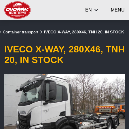
EN
MENU
Container transport
IVECO X-WAY, 280X46, TNH 20, IN STOCK
IVECO X-WAY, 280X46, TNH
20, IN STOCK