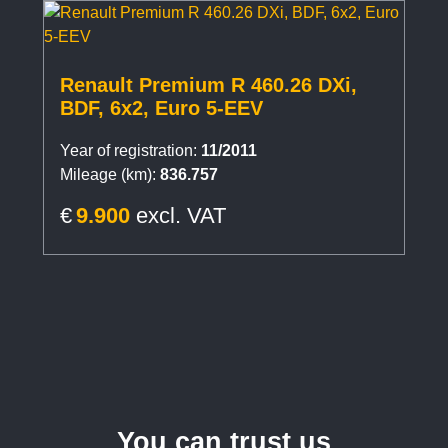
Renault Premium R 460.26 DXi,
BDF, 6x2, Euro 5-EEV
Year of registration:
11/2011
Mileage (km):
836.757
€
9.900
excl. VAT
You can trust us