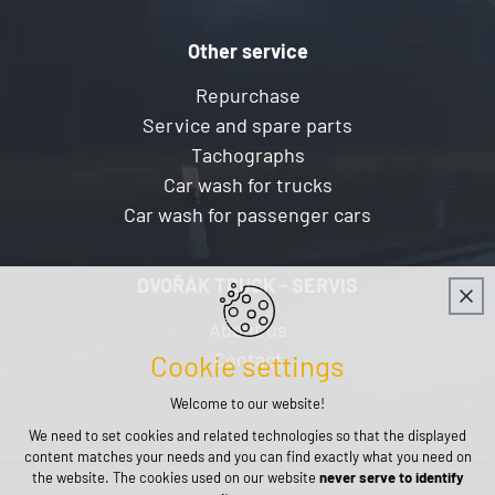
Other service
Repurchase
Service and spare parts
Tachographs
Car wash for trucks
Car wash for passenger cars
DVOŘÁK TRUCK - SERVIS
About us
Contact
Cookie settings
Welcome to our website!
We need to set cookies and related technologies so that the displayed
content matches your needs and you can find exactly what you need on
the website. The cookies used on our website
never serve to identify