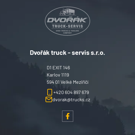
Dvořák truck - servis s.r.o.
D1 EXIT 146
Karlov 1119
594 01 Velké Meziříčí
+420 604 897 679
dvorak@trucks.cz