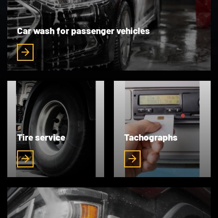
Car wash for passenger vehicles
Tire service
Tachographs