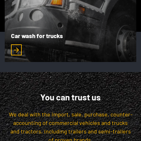
Car wash for trucks
You can trust us
We deal with the import, sale, purchase, counter-
accounting of commercial vehicles and trucks
and tractors, including trailers and semi-trailers
of proven brands.