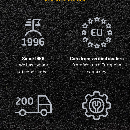
Since 1996
Cars from verified dealers
We have years
from Western European
of experience
countries