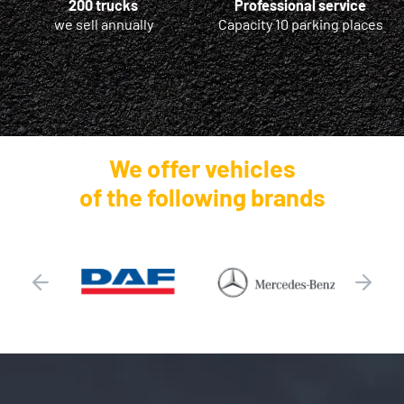
200 trucks
Professional service
we sell annually
Capacity 10 parking places
We offer vehicles
of the following brands