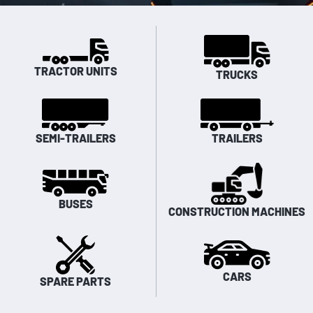
TRACTOR UNITS
TRUCKS
SEMI-TRAILERS
TRAILERS
BUSES
CONSTRUCTION MACHINES
CARS
SPARE PARTS