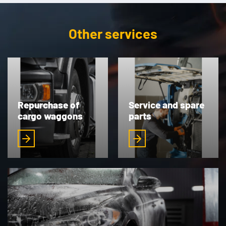
Other services
Repurchase of
Service and spare
cargo waggons
parts