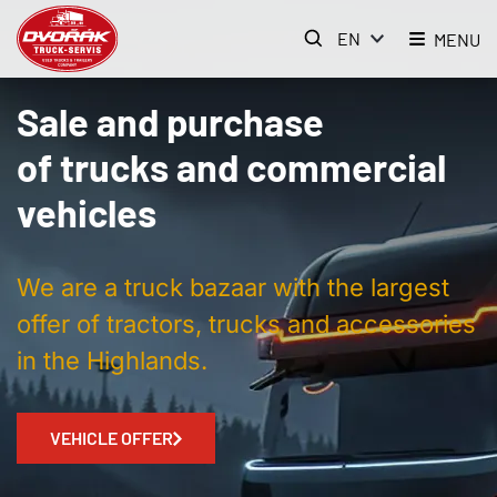
EN
MENU
Sale and purchase
of trucks and commercial
vehicles
We are a truck bazaar with the largest
offer of tractors, trucks and accessories
in the Highlands.
VEHICLE OFFER