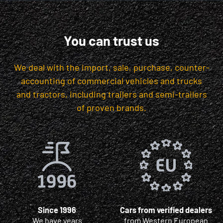
You can trust us
We deal with the import, sale, purchase, counter-
accounting of commercial vehicles and trucks
and tractors, including trailers and semi-trailers
of proven brands.
Since 1996
Cars from verified dealers
We have years
from Western European