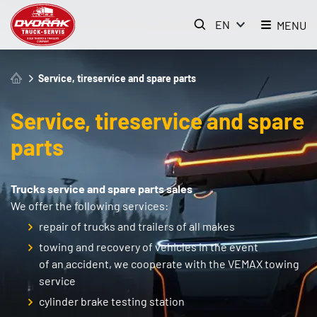
EN
MENU
Service, tireservice and spare parts
Service, tireservice and spare
parts
Trucks service and spare parts sales
We offer the following services:
repair of trucks and trailers of all makes
towing and recovery of vehicles in the event
of an accident, we cooperate with the VEMAX towing
service
cylinder brake testing station