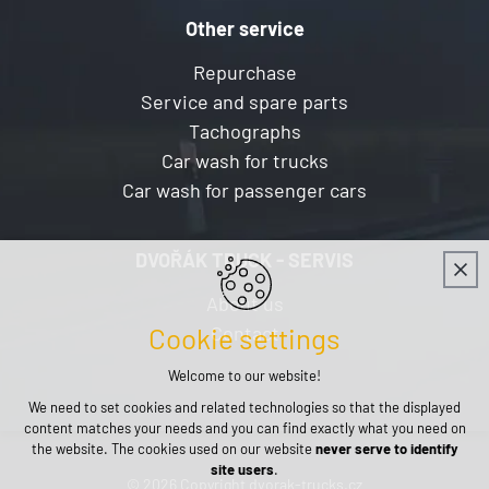
Other service
Repurchase
Service and spare parts
Tachographs
Car wash for trucks
Car wash for passenger cars
DVOŘÁK TRUCK - SERVIS
About us
Contact
Cookie settings
Welcome to our website!
We need to set cookies and related technologies so that the displayed
content matches your needs and you can find exactly what you need on
the website. The cookies used on our website
never serve to identify
site users
.
© 2026 Copyright dvorak-trucks.cz