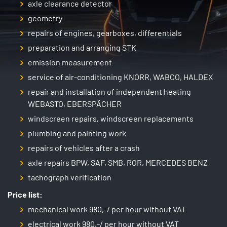
axle clearance detector
geometry
repairs of engines, gearboxes, differentials
preparation and arranging STK
emission measurement
service of air-conditioning KNORR, WABCO, HALDEX
repair and installation of independent heating
WEBASTO, EBERSPÄCHER
windscreen repairs, windscreen replacements
plumbing and painting work
repairs of vehicles after a crash
axle repairs BPW, SAF, SMB, ROR, MERCEDES BENZ
tachograph verification
Price list:
mechanical work 980,-/ per hour without VAT
electrical work 980,-/ per hour without VAT