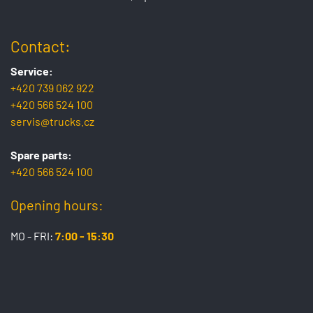
Contact:
Service:
+420 739 062 922
+420 566 524 100
servis@trucks.cz
Spare parts:
+420 566 524 100
Opening hours:
MO - FRI:
7:00 - 15:30