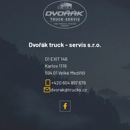
Dvořák truck - servis s.r.o.
D1 EXIT 146
Karlov 1119
594 01 Velké Meziříčí
+420 604 897 679
dvorak@trucks.cz