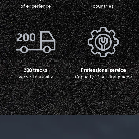
of experience
countries
200 trucks
Professional service
we sell annually
Capacity 10 parking places