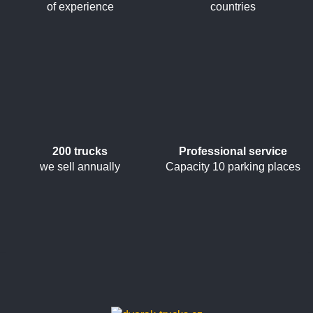
of experience
countries
200 trucks
Professional service
we sell annually
Capacity 10 parking places