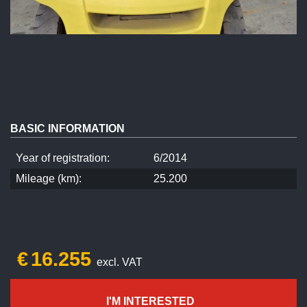
BASIC INFORMATION
Year of registration:
6/2014
Mileage (km):
25.200
€
16.255
excl. VAT
I'M INTERESTED