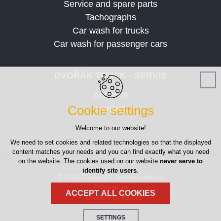
Service and spare parts
Tachographs
Car wash for trucks
Car wash for passenger cars
DVOŘÁK TRUCK - SERVIS
About us
Cookie settings
Contact
Welcome to our website!
We need to set cookies and related technologies so that the displayed
content matches your needs and you can find exactly what you need
on the website. The cookies used on our website
never serve to
identify site users
.
© 2026 Copyright dvorak-trucks.cz
Přihlásit se
ACCEPT ALL COOKIES
Created by xart.cz
SETTINGS