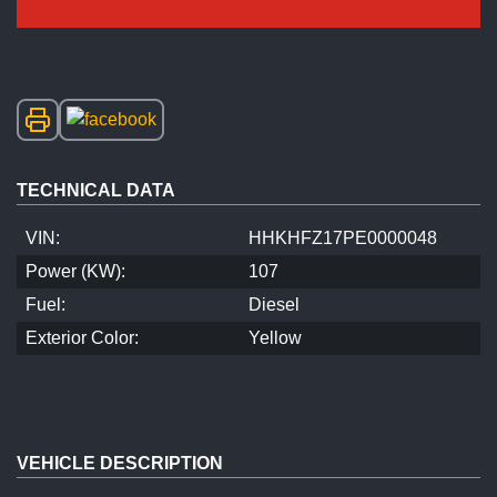
TECHNICAL DATA
VIN:
HHKHFZ17PE0000048
Power (KW):
107
Fuel:
Diesel
Exterior Color:
Yellow
VEHICLE DESCRIPTION