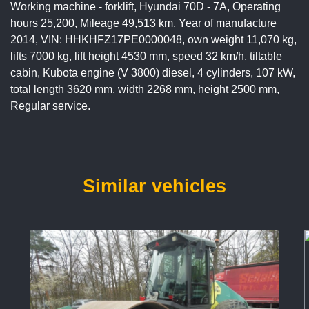
Working machine - forklift, Hyundai 70D - 7A, Operating
hours 25,200, Mileage 49,513 km, Year of manufacture
2014, VIN: HHKHFZ17PE0000048, own weight 11,070 kg,
lifts 7000 kg, lift height 4530 mm, speed 32 km/h, tiltable
cabin, Kubota engine (V 3800) diesel, 4 cylinders, 107 kW,
total length 3620 mm, width 2268 mm, height 2500 mm,
Regular service.
Similar vehicles