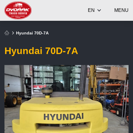
EN
MENU
Hyundai 70D-7A
Hyundai 70D-7A