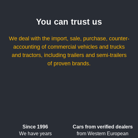
You can trust us
We deal with the import, sale, purchase, counter-
accounting of commercial vehicles and trucks
and tractors, including trailers and semi-trailers
of proven brands.
Since 1996
Cars from verified dealers
We have years
from Western European