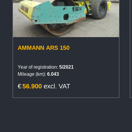
AMMANN ARS 150
Year of registration:
5/2021
Mileage (km):
6.043
€
56.900
excl. VAT