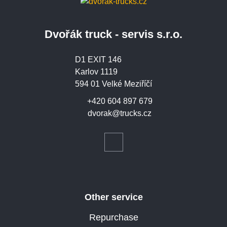
Dvořák truck - servis s.r.o.
D1 EXIT 146
Karlov 1119
594 01 Velké Meziříčí
+420 604 897 679
dvorak@trucks.cz
Other service
Repurchase