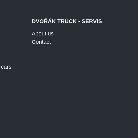
DVOŘÁK TRUCK - SERVIS
About us
Contact
 cars