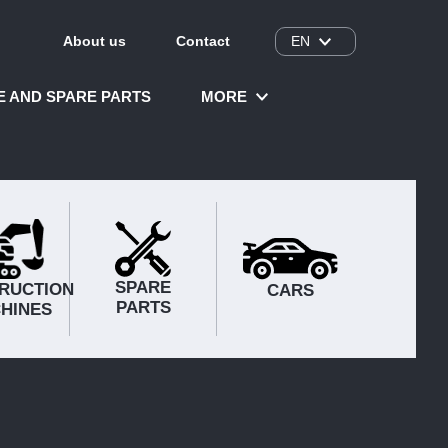
About us
Contact
EN
CE AND SPARE PARTS
MORE
SPARE
RUCTION
CARS
PARTS
HINES