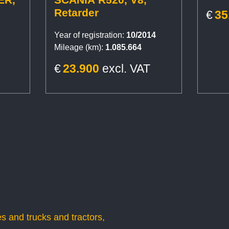
Retarder
€
35
Year of registration:
10/2014
Mileage (km):
1.085.664
€
23.900
excl. VAT
s and trucks and tractors,