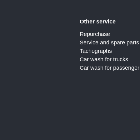
Other service
Repurchase
Service and spare parts
Tachographs
Car wash for trucks
Car wash for passenger