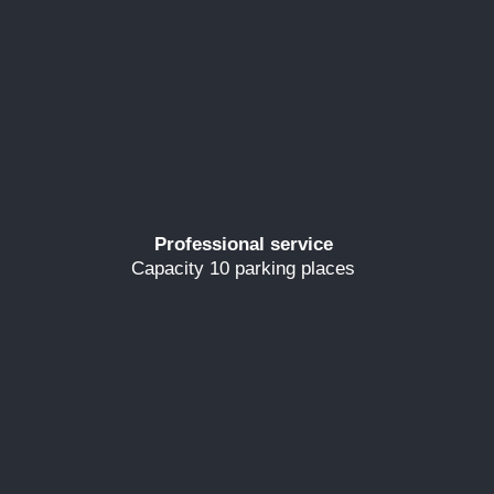
Professional service
Capacity 10 parking places