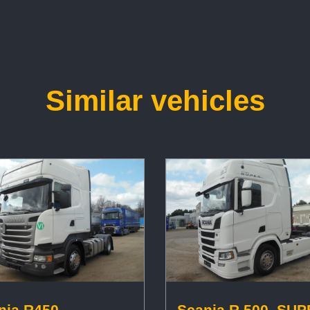
Similar vehicles
nia R450,
Scania R 500, SUP