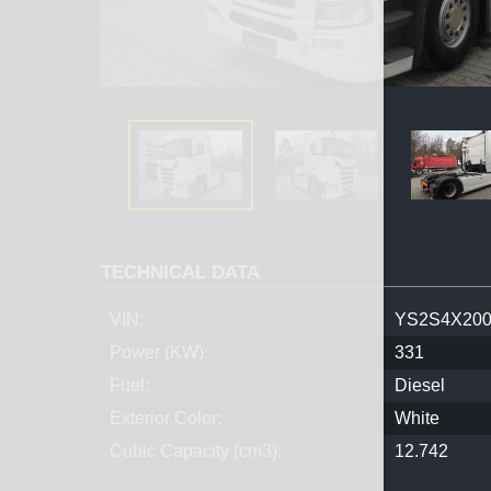
TECHNICAL DATA
VIN:
YS2S4X200
Power (KW):
331
Fuel:
Diesel
Exterior Color:
White
Cubic Capacity (cm3):
12.742