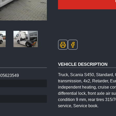
VEHICLE DESCRIPTION
Truck, Scania S450, Standard, 
05623549
transmission, 4x2, Retarder, Eu
independent heating, cruise cont
differential lock, front axle air
condition 9 mm, rear tires 315/
service, Service book.