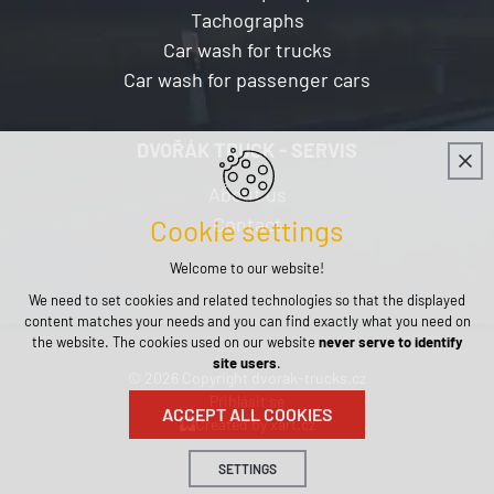
Tachographs
Car wash for trucks
Car wash for passenger cars
DVOŘÁK TRUCK - SERVIS
About us
Contact
Cookie settings
Welcome to our website!
We need to set cookies and related technologies so that the displayed
content matches your needs and you can find exactly what you need on
the website. The cookies used on our website
never serve to identify
site users
.
© 2026 Copyright dvorak-trucks.cz
Přihlásit se
ACCEPT ALL COOKIES
Created by xart.cz
SETTINGS