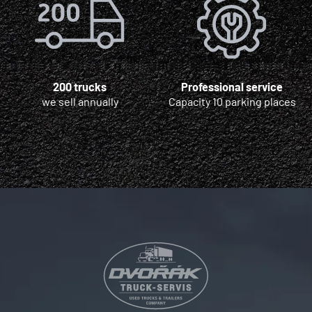
200 trucks
Professional service
we sell annually
Capacity 10 parking places