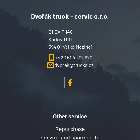
Dvořák truck - servis s.r.o.
D1 EXIT 146
Karlov 1119
594 01 Velké Meziříčí
+420 604 897 679
dvorak@trucks.cz
Other service
Repurchase
Service and spare parts