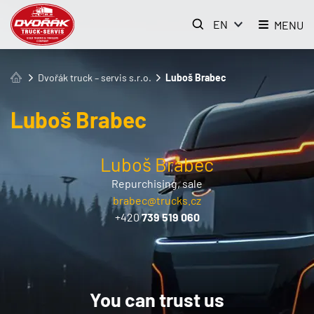
EN
MENU
Dvořák truck – servis s.r.o.
Luboš Brabec
Luboš Brabec
Luboš Brabec
Repurchising, sale
brabec@trucks.cz
+420
739 519 060
You can trust us