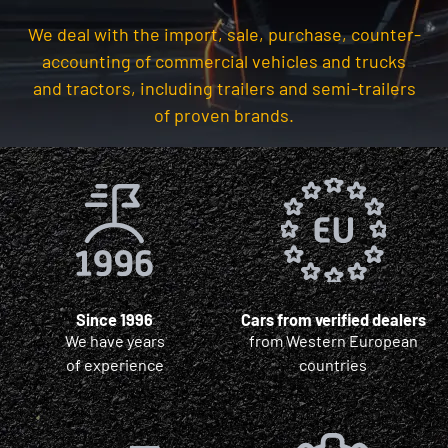
We deal with the import, sale, purchase, counter-
accounting of commercial vehicles and trucks
and tractors, including trailers and semi-trailers
of proven brands.
Since 1996
Cars from verified dealers
We have years
from Western European
of experience
countries