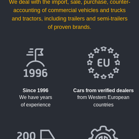
We deal with the import, sale, purchase, counter-
accounting of commercial vehicles and trucks
and tractors, including trailers and semi-trailers
of proven brands.
Since 1996
Cars from verified dealers
We have years
from Western European
of experience
countries