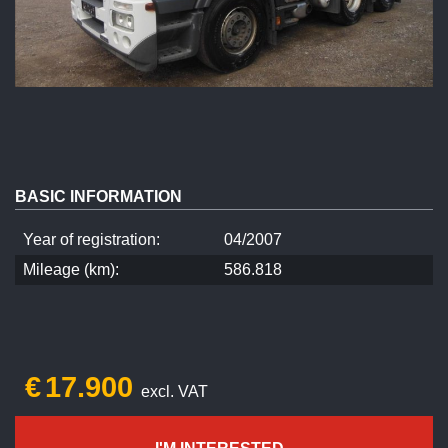
BASIC INFORMATION
Year of registration:
04/2007
Mileage (km):
586.818
€
17.900
excl. VAT