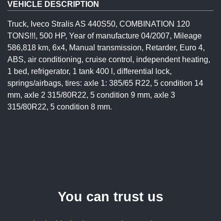
VEHICLE DESCRIPTION
Truck, Iveco Stralis AS 440S50, COMBINATION 120
TONS!!!, 500 HP, Year of manufacture 04/2007, Mileage
586,818 km, 6x4, Manual transmission, Retarder, Euro 4,
ABS, air conditioning, cruise control, independent heating,
1 bed, refrigerator, 1 tank 400 l, differential lock,
springs/airbags, tires: axle 1: 385/65 R22, 5 condition 14
mm, axle 2 315/80R22, 5 condition 9 mm, axle 3
315/80R22, 5 condition 8 mm.
You can trust us