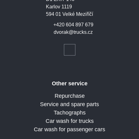
Karlov 1119
594 01 Velké Meziříčí
+420 604 897 679
dvorak@trucks.cz
Other service
Repurchase
Service and spare parts
Tachographs
Car wash for trucks
Car wash for passenger cars