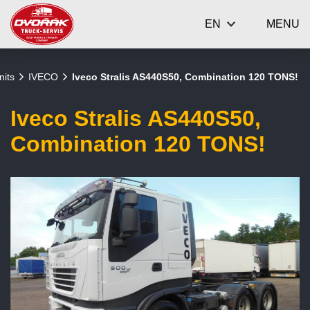
EN
MENU
nits
IVECO
Iveco Stralis AS440S50, Combination 120 TONS!
Iveco Stralis AS440S50,
Combination 120 TONS!