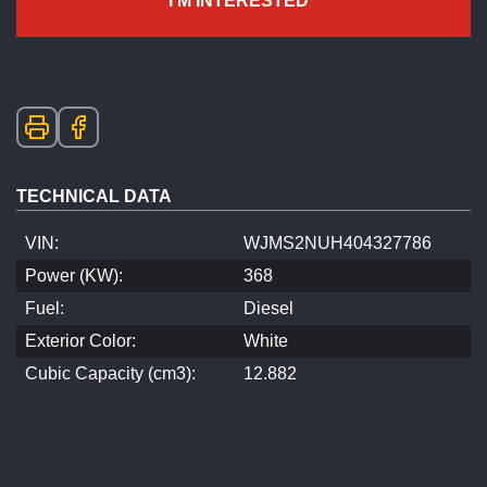
I'M INTERESTED
TECHNICAL DATA
VIN:
WJMS2NUH404327786
Power (KW):
368
Fuel:
Diesel
Exterior Color:
White
Cubic Capacity (cm3):
12.882