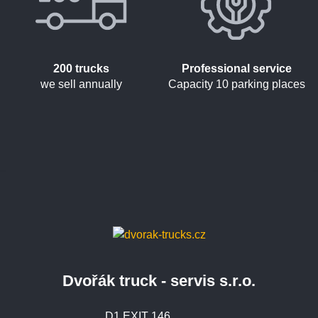
200 trucks
Professional service
we sell annually
Capacity 10 parking places
Dvořák truck - servis s.r.o.
D1 EXIT 146