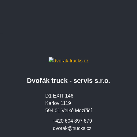
Dvořák truck - servis s.r.o.
D1 EXIT 146
Karlov 1119
594 01 Velké Meziříčí
+420 604 897 679
dvorak@trucks.cz