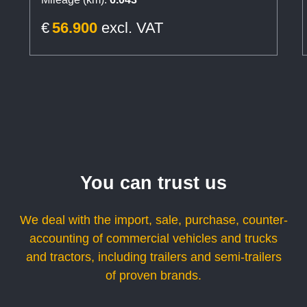
€
56.900
excl. VAT
You can trust us
We deal with the import, sale, purchase, counter-
accounting of commercial vehicles and trucks
and tractors, including trailers and semi-trailers
of proven brands.