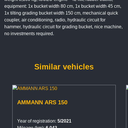
equipment: 1x bucket width 80 cm, 1x bucket width 45 cm,
1x tilting grading bucket width 150 cm, mechanical quick
coupler, air conditioning, radio, hydraulic circuit for
hammer, hydraulic circuit for grading bucket, nice machine,
no investments required.
Similar vehicles
AMMANN ARS 150
Year of registration:
5/2021
Mileage (km):
6.043