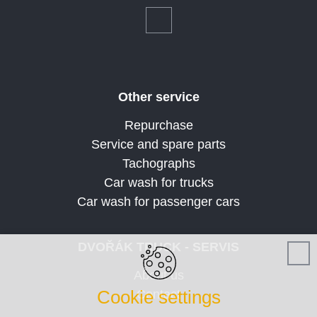
Other service
Repurchase
Service and spare parts
Tachographs
Car wash for trucks
Car wash for passenger cars
DVOŘÁK TRUCK - SERVIS
About us
Cookie settings
Contact