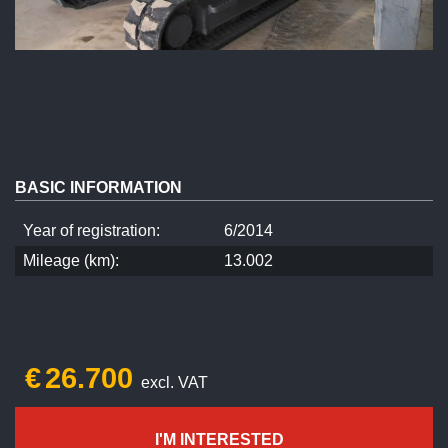
BASIC INFORMATION
Year of registration:
6/2014
Mileage (km):
13.002
€
26.700
excl. VAT
I'M INTERESTED