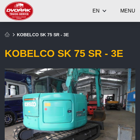
EN
MENU
KOBELCO SK 75 SR - 3E
KOBELCO SK 75 SR - 3E