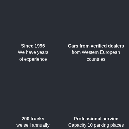
Since 1996
Cars from verified dealers
We have years
from Western European
of experience
countries
200 trucks
Professional service
we sell annually
Capacity 10 parking places