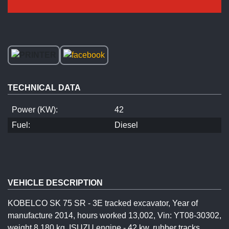
TECHNICAL DATA
Power (KW):
42
Fuel:
Diesel
VEHICLE DESCRIPTION
KOBELCO SK 75 SR - 3E tracked excavator, Year of
manufacture 2014, hours worked 13,002, Vin: YT08-30302,
weight 8,180 kg, ISUZU engine - 42 kw, rubber tracks,