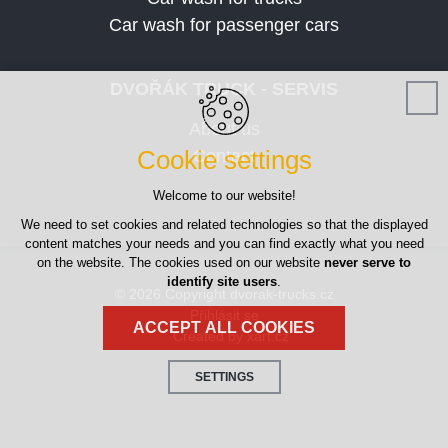
Car wash for passenger cars
DVOŘÁK TRUCK - SERVIS
About us
Cookie settings
Contact
Welcome to our website!
We need to set cookies and related technologies so that the displayed
content matches your needs and you can find exactly what you need
on the website. The cookies used on our website
never serve to
identify site users
.
© 2026 Copyright dvorak-trucks.cz
Přihlásit se
ACCEPT ALL COOKIES
Created by xart.cz
SETTINGS
Technical cookies
necessary for the operation of the website