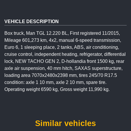
VEHICLE DESCRIPTION
Box truck, Man TGL 12.220 BL, First registered 11/2015,
Mileage 601,273 km, 4x2, manual 6-speed transmission,
Euro 6, 1 sleeping place, 2 tanks, ABS, air conditioning,
cruise control, independent heating, refrigerator, differential
lock, NEW TACHO GEN 2, D-hollandia front 1500 kg, rear
axle air suspension, 40 mm hitch, SAXAS superstructure,
loading area 7070x2480x2398 mm, tires 245/70 R17.5
condition: axle 1 10 mm, axle 2 10 mm, spare tire.
Operating weight 6590 kg, Gross weight 11,990 kg.
Similar vehicles