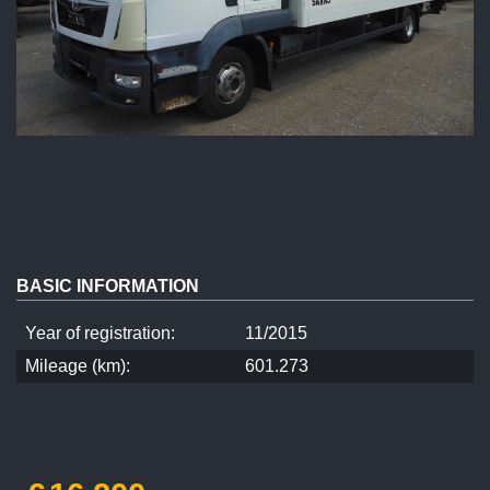
BASIC INFORMATION
Year of registration:
11/2015
Mileage (km):
601.273