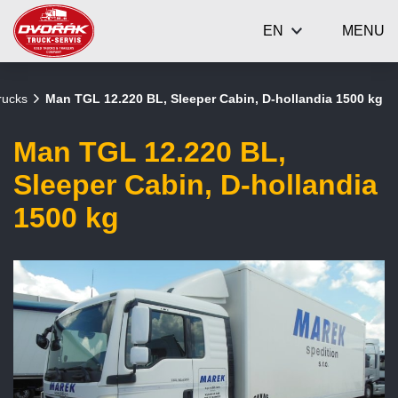
EN
MENU
rucks
Man TGL 12.220 BL, Sleeper Cabin, D-hollandia 1500 kg
Man TGL 12.220 BL,
Sleeper Cabin, D-hollandia
1500 kg