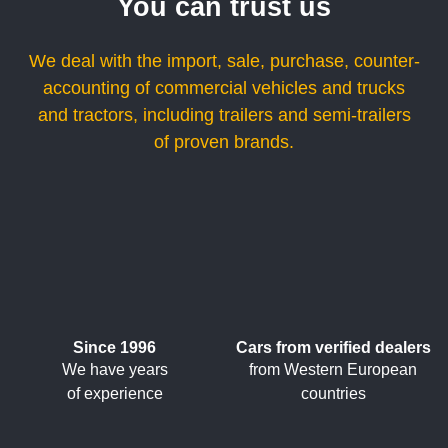
You can trust us
We deal with the import, sale, purchase, counter-
accounting of commercial vehicles and trucks
and tractors, including trailers and semi-trailers
of proven brands.
Since 1996
Cars from verified dealers
We have years
from Western European
of experience
countries