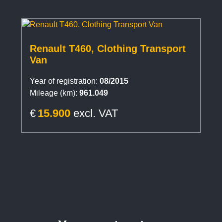
Renault T460, Clothing Transport
Van
Year of registration:
08/2015
Mileage (km):
961.049
€
15.900
excl. VAT