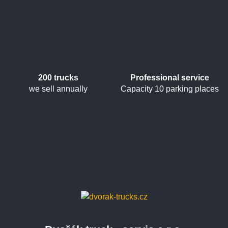
200 trucks
Professional service
we sell annually
Capacity 10 parking places