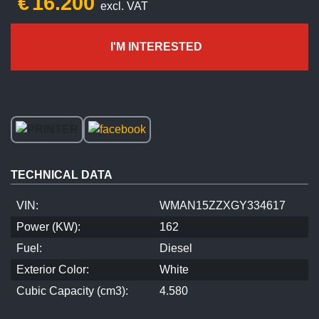
€
16.200
excl. VAT
I'M INTERESTED
TECHNICAL DATA
VIN:
WMAN15ZZXGY334617
Power (KW):
162
Fuel:
Diesel
Exterior Color:
White
Cubic Capacity (cm3):
4.580