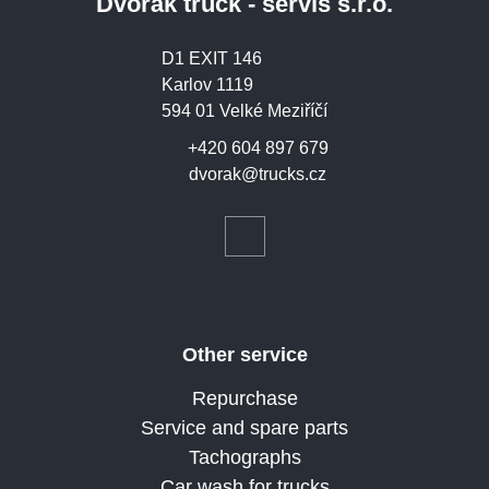
Dvořák truck - servis s.r.o.
D1 EXIT 146
Karlov 1119
594 01 Velké Meziříčí
+420 604 897 679
dvorak@trucks.cz
Other service
Repurchase
Service and spare parts
Tachographs
Car wash for trucks