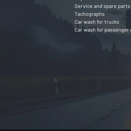
Service and spare parts
Tachographs
Car wash for trucks
Car wash for passenger 