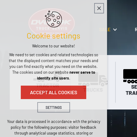
SALE
Cookie settings
Welcome to our website!
We need to set cookies and related technologies so
that the displayed content matches your needs and
you can find exactly what you need on the website.
The cookies used on our website
never serve to
identify site users
.
TRACTOR
SE
TRUCKS
UNITS
ACCEPT ALL COOKIES
TRA
SETTINGS
Technical cookies
Tractor units
MAN
Your data is processed in accordance with the privacy
policy for the following purposes: visitor feedback
necessary for the operation of the website
through analytical usage statistics, storing or
maintaining the context of the site (session):