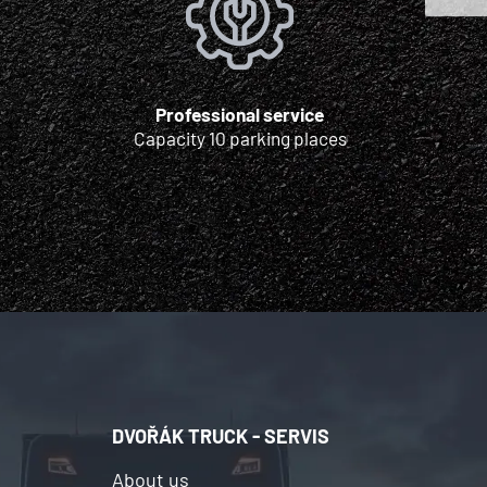
Professional service
Capacity 10 parking places
DVOŘÁK TRUCK - SERVIS
About us