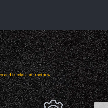
s and trucks and tractors,