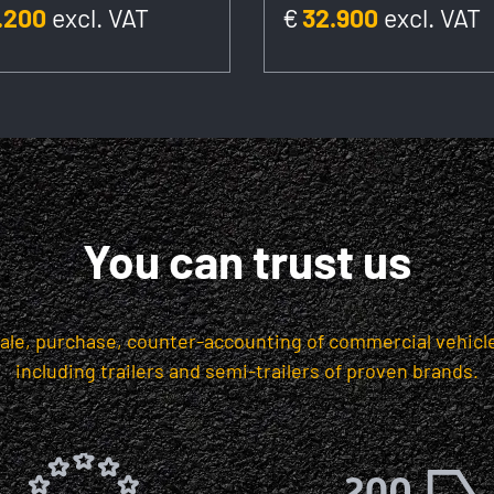
.200
excl. VAT
€
32.900
excl. VAT
You can trust us
sale, purchase, counter-accounting of commercial vehicle
including trailers and semi-trailers of proven brands.