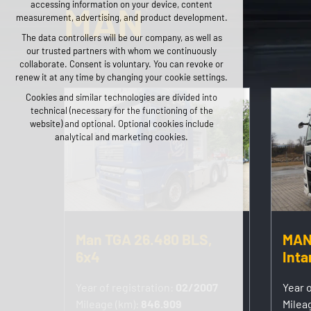
accessing information on your device, content
MAN
any logins, language choices, etc.
measurement, advertising, and product development.
Optional cookies
The data controllers will be our company, as well as
our trusted partners with whom we continuously
analytical for anonymized traffic analysis
collaborate. Consent is voluntary. You can revoke or
marketing cookies (Google, Seznam, Facebook)
renew it at any time by changing your cookie settings.
Cookies and similar technologies are divided into
ACCEPT ALL COOKIES
technical (necessary for the functioning of the
website) and optional. Optional cookies include
REJECT OPTIONAL
analytical and marketing cookies.
Man TGA 26.480 BLS,
MAN
6x4
Inta
Year of registration:
02/2007
Year o
Mileage (km):
846.909
Milea