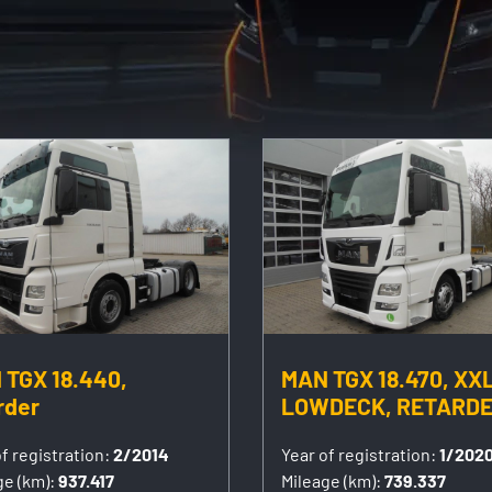
 TGX 18.440,
MAN TGX 18.470, XXL
rder
LOWDECK, RETARD
f registration:
2/2014
Year of registration:
1/202
ge (km):
937.417
Mileage (km):
739.337