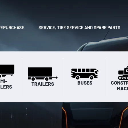
REPURCHASE
SERVICE, TIRE SERVICE AND SPARE PARTS
MI-
BUSES
CONST
TRAILERS
ILERS
MAC