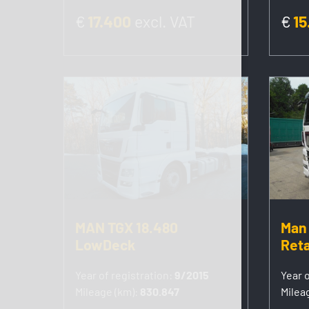
€
17.400
excl. VAT
€
15
MAN TGX 18.480
Man 
LowDeck
Reta
Year of registration:
9/2015
Year o
Mileage (km):
830.847
Milea