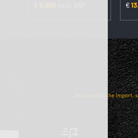
€
9.900
excl. VAT
€
13
We deal with the import, 