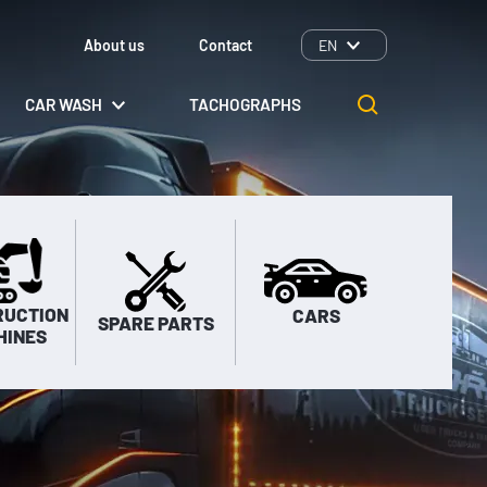
About us
Contact
EN
CAR WASH
TACHOGRAPHS
RUCTION
CARS
SPARE PARTS
HINES