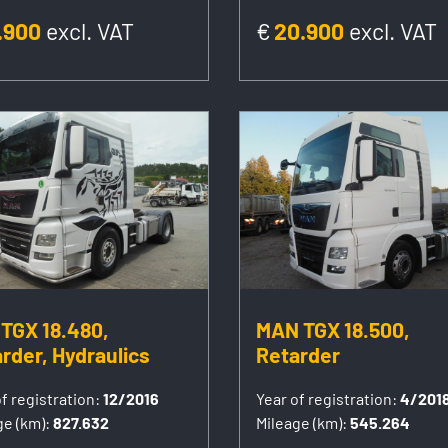
.900
excl. VAT
€
20.900
excl. VAT
TGX 18.480,
MAN TGX 18.500,
rder, Hydraulics
Retarder
f registration:
12/2016
Year of registration:
4/201
ge (km):
827.632
Mileage (km):
545.264