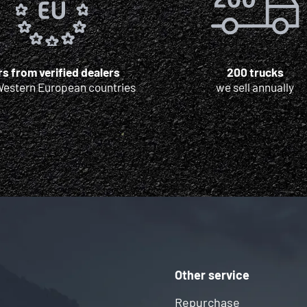
s from verified dealers
200 trucks
Western European countries
we sell annually
Other service
Repurchase