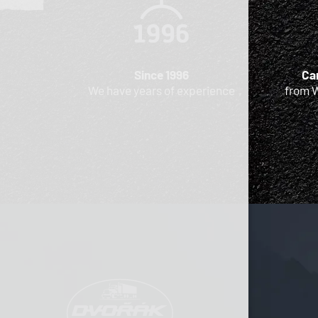
Since 1996
Car
We have years of experience
from 