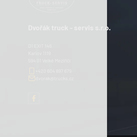
Dvořák truck - servis s.r.o.
D1 EXIT 146
Karlov 1119
594 01 Velké Meziříčí
+420 604 897 679
dvorak@trucks.cz