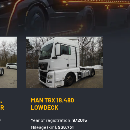
,
MAN TGX 18.480
ER
LOWDECK
0
Year of registration:
9/2015
Mileage (km):
936.731