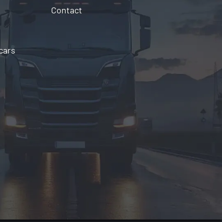
Contact
cars