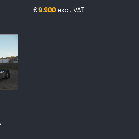
€
9.900
excl. VAT
8