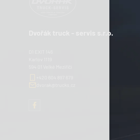
Dvořák truck - servis s.r.o.
D1 EXIT 146
Karlov 1119
594 01 Velké Meziříčí
+420 604 897 679
dvorak@trucks.cz