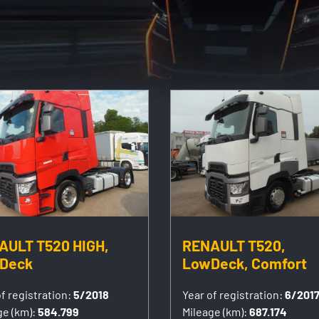
AULT T520 HIGH,
RENAULT T520,
Deck
LowDeck, Comfort
f registration:
5/2018
Year of registration:
6/201
ge (km):
584.799
Mileage (km):
687.174