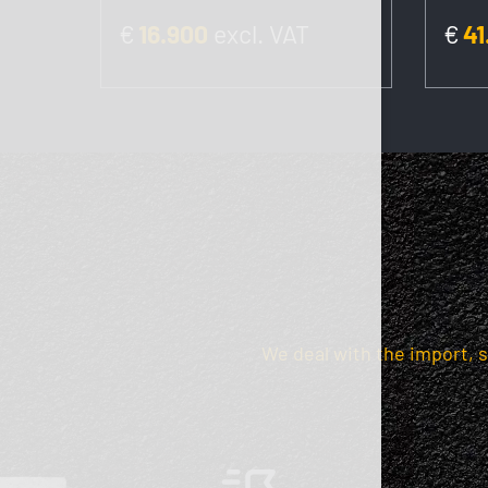
€
16.900
excl. VAT
€
41
We deal with the import, 