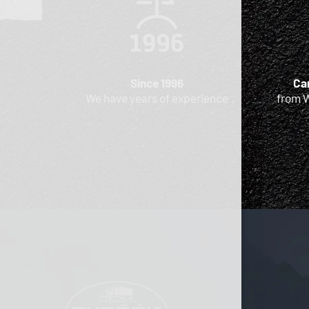
Since 1996
Car
We have years of experience
from 