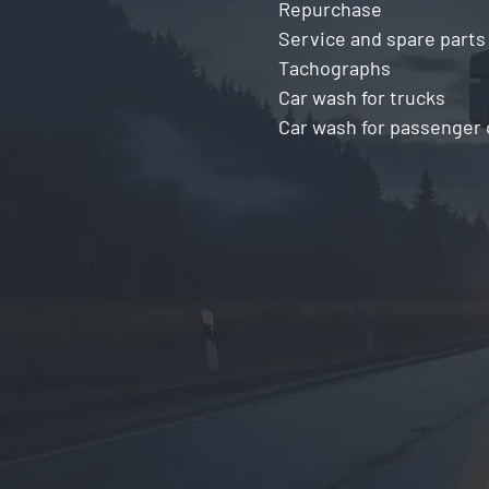
Repurchase
Service and spare parts
Tachographs
Car wash for trucks
Car wash for passenger 