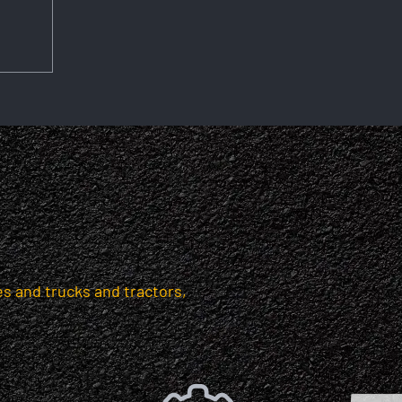
s and trucks and tractors,