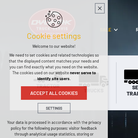
SALE
Cookie settings
Welcome to our website!
We need to set cookies and related technologies so
that the displayed content matches your needs and
you can find exactly what you need on the website.
The cookies used on our website
never serve to
identify site users
.
TRACTOR
SE
TRUCKS
UNITS
ACCEPT ALL COOKIES
TRA
SETTINGS
Technical cookies
Tractor units
Renault
Your data is processed in accordance with the privacy
policy for the following purposes: visitor feedback
necessary for the operation of the website
through analytical usage statistics, storing or
maintaining the context of the site (session):