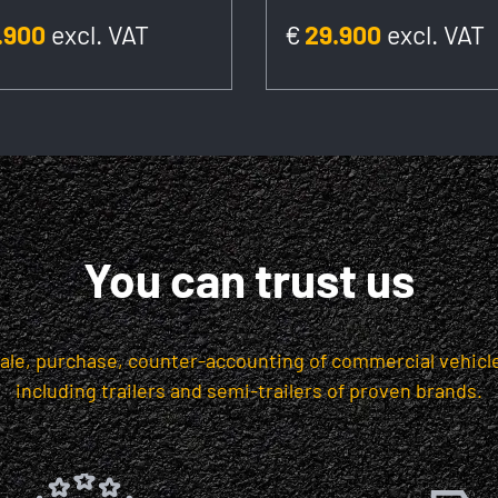
.900
excl. VAT
€
29.900
excl. VAT
You can trust us
sale, purchase, counter-accounting of commercial vehicle
including trailers and semi-trailers of proven brands.