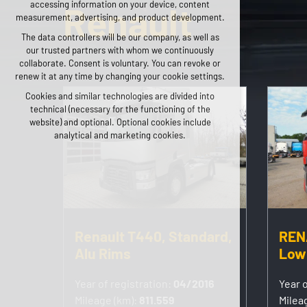
accessing information on your device, content
Renault
any logins, language choices, etc.
measurement, advertising, and product development.
Optional cookies
The data controllers will be our company, as well as
our trusted partners with whom we continuously
analytical for anonymized traffic analysis
collaborate. Consent is voluntary. You can revoke or
marketing cookies (Google, Seznam, Facebook)
renew it at any time by changing your cookie settings.
Cookies and similar technologies are divided into
ACCEPT ALL COOKIES
technical (necessary for the functioning of the
website) and optional. Optional cookies include
REJECT OPTIONAL
analytical and marketing cookies.
Renault T440, Standard,
REN
Alu Rims
Low
Year of registration:
04/2016
Year o
Mileage (km):
811.559
Milea