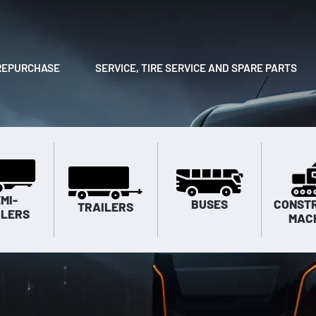
REPURCHASE
SERVICE, TIRE SERVICE AND SPARE PARTS
MI-
BUSES
CONST
TRAILERS
ILERS
MAC