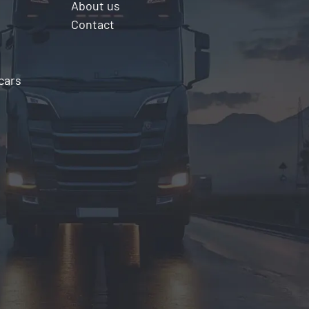
About us
Contact
cars