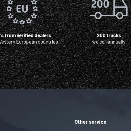
s from verified dealers
200 trucks
Western European countries
we sell annually
Other service