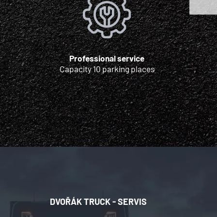
Professional service
Capacity 10 parking places
DVOŘÁK TRUCK - SERVIS