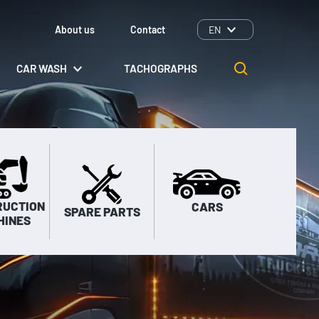
About us
Contact
EN
CAR WASH
TACHOGRAPHS
RUCTION
CARS
SPARE PARTS
HINES