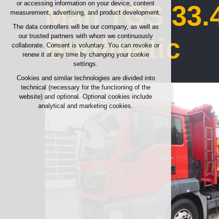
or accessing information on your device, content
Man TGS 33.4
any logins, language choices, etc.
measurement, advertising, and product development.
Optional cookies
The data controllers will be our company, as well as
our trusted partners with whom we continuously
analytical for anonymized traffic analysis
Bordmatic
collaborate. Consent is voluntary. You can revoke or
marketing cookies (Google, Seznam,
renew it at any time by changing your cookie
Facebook)
settings.
Cookies and similar technologies are divided into
ACCEPT ALL COOKIES
technical (necessary for the functioning of the
website) and optional. Optional cookies include
REJECT OPTIONAL
analytical and marketing cookies.