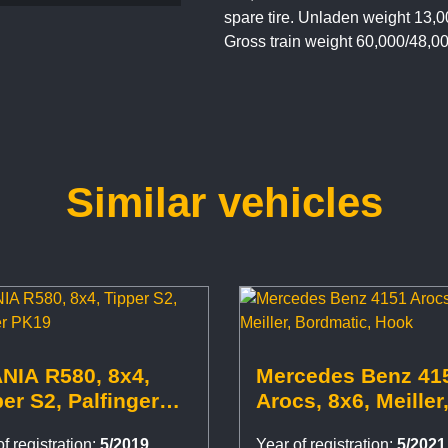
spare tire. Unladen weight 13,0
Gross train weight 60,000/48,0
Similar vehicles
NIA R580, 8x4,
Mercedes Benz 41
er S2, Palfinger
Arocs, 8x6, Meiller
9
Bordmatic, Hook
f registration:
5/2019
Year of registration:
5/2021