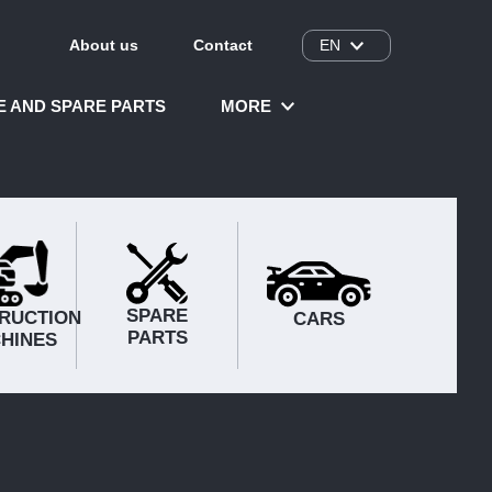
About us
Contact
EN
CE AND SPARE PARTS
MORE
SPARE
RUCTION
CARS
PARTS
HINES