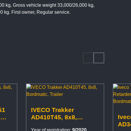
00 kg, Gross vehicle weight 33,000/26,000 kg,
00 kg. First owner, Regular service.
51
IVECO Trakker
Ivec
,
AD410T45, 8x8,
AD34
Bordmatic, Trailer
Year of registration:
9/2020