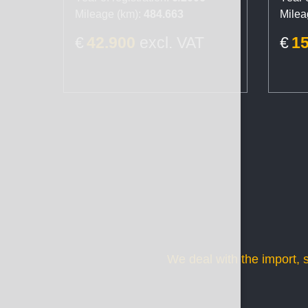
Mileage (km):
484.663
Milea
€
42.900
excl. VAT
€
1
We deal with the import, 