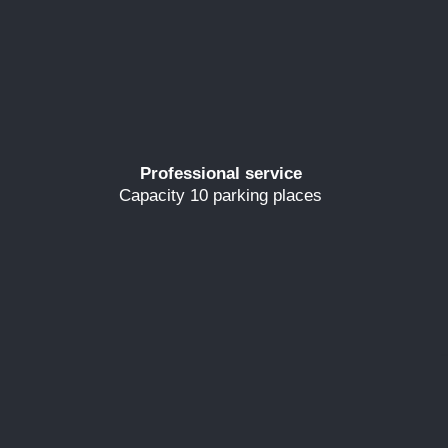
Professional service
Capacity 10 parking places