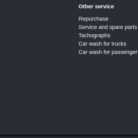
Other service
Repurchase
Service and spare parts
Tachographs
Car wash for trucks
Car wash for passenger