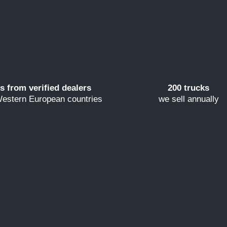
s from verified dealers
200 trucks
estern European countries
we sell annually