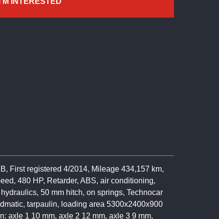
I'M INTERESTED
 First registered 4/2014, Mileage 434,157 km,
eed, 480 HP, Retarder, ABS, air conditioning,
k, hydraulics, 50 mm hitch, on springs, Technocar
rdmatic, tarpaulin, loading area 5300x2400x900
on: axle 1 10 mm, axle 2 12 mm, axle 3 9 mm,