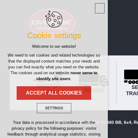
Cookie settings
Welcome to our website!
We need to set cookies and related technologies so
that the displayed content matches your needs and
you can find exactly what you need on the website.
The cookies used on our website
never serve to
identify site users
.
TRACTOR
SE
TRUCKS
UNITS
TRA
ACCEPT ALL COOKIES
SETTINGS
Technical cookies
Trucks
Tippers
Man TGS 33.480 BB, 6x4, Re
Your data is processed in accordance with the
privacy policy for the following purposes: visitor
necessary for the operation of the website
feedback through analytical usage statistics, storing
maintaining the context of the site (session):