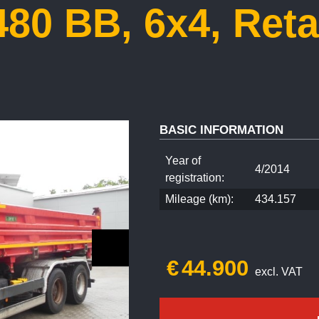
80 BB, 6x4, Reta
BASIC INFORMATION
Year of
4/2014
registration:
Mileage (km):
434.157
€
44.900
excl. VAT