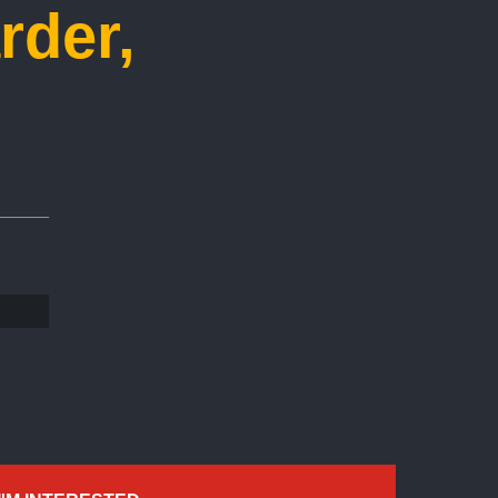
rder,