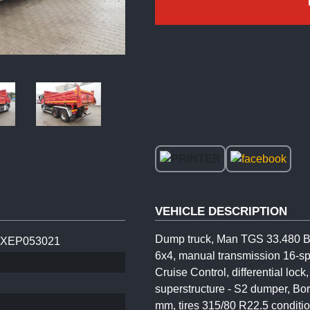
VEHICLE DESCRIPTION
Dump truck, Man TGS 33.480 BB,
XEP053021
6x4, manual transmission 16-sp
Cruise Control, differential loc
superstructure - S2 dumper, Bo
mm, tires 315/80 R22.5 conditi