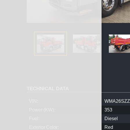
TECHNICAL DATA
VIN:
WMA26SZZ
Power (KW):
353
Fuel:
Diesel
Exterior Color:
Red