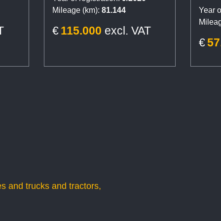
Reta
Mileage (km):
81.144
Year o
S3, 
Mileag
T
€
115.000
excl. VAT
€
57
s and trucks and tractors,