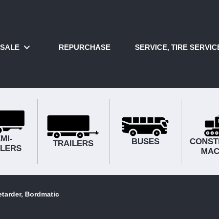
SALE
REPURCHASE
SERVICE, TIRE SERVI
MI-
BUSES
CONST
TRAILERS
ILERS
MAC
tarder, Bordmatic