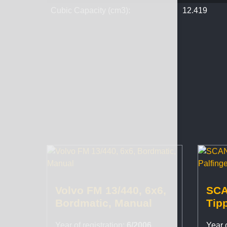
Cubic Capacity (cm3):
12.419
Volvo FM 13/440, 6x6,
SCA
Bordmatic, Manual
Tipp
PK1
Year of registration:
6/2006
Year o