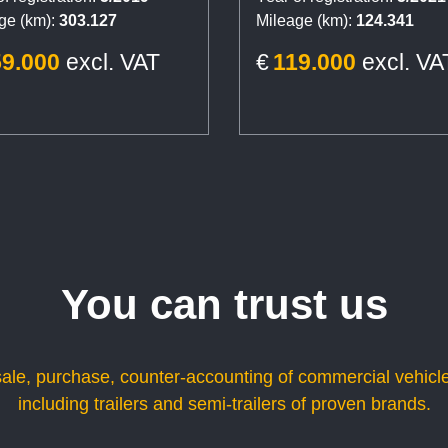
ge (km):
303.127
Mileage (km):
124.341
59.000
excl. VAT
€
119.000
excl. VA
You can trust us
sale, purchase, counter-accounting of commercial vehicle
including trailers and semi-trailers of proven brands.