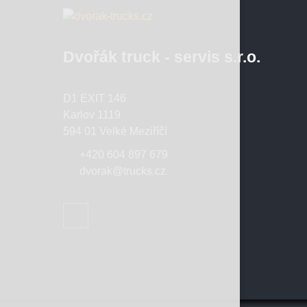
Dvořák truck - servis s.r.o.
D1 EXIT 146
Karlov 1119
594 01 Velké Meziříčí
+420 604 897 679
dvorak@trucks.cz