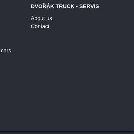
DVOŘÁK TRUCK - SERVIS
About us
Contact
 cars