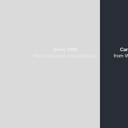
Since 1996
Car
We have years of experience
from W